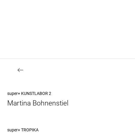
Beitragsnavigation
Vorheriger
super+ KUNSTLABOR 2
Beitrag
Martina Bohnenstiel
Nächster
super+ TROPIKA