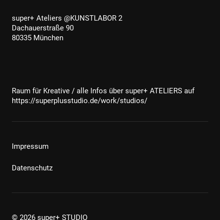
super+ Ateliers @KUNSTLABOR 2
Dachauerstraße 90
80335 München
Raum für Kreative / alle Infos über super+ ATELIERS auf
https://superplusstudio.de/work/studios/
Impressum
Datenschutz
© 2026 super+ STUDIO