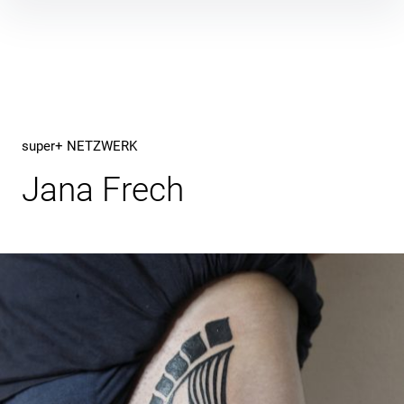
Inhalte
überspringen
super+ NETZWERK
Jana Frech