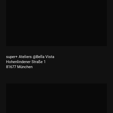
super+ Ateliers @Bella Vista
Hohenlindener Straße 1
81677 München