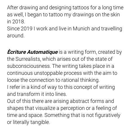
After drawing and designing tattoos for a long time
as well, I began to tattoo my drawings on the skin
in 2018.
Since 2019 I work and live in Munich and travelling
around.
Ècriture Automatique
is a writing form, created by
the Surrealists, which arises out of the state of
subconsciousness. The writing takes place in a
continuous unstoppable process with the aim to
loose the connection to rational thinking.
I refer in a kind of way to this concept of writing
and transform it into lines.
Out of this there are arising abstract forms and
shapes that visualize a perception or a feeling of
time and space. Something that is not figuratively
or literally tangible.