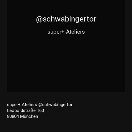
@schwabingertor
super+ Ateliers
super+ Ateliers @schwabingertor
Leopoldstraße 160
80804 München