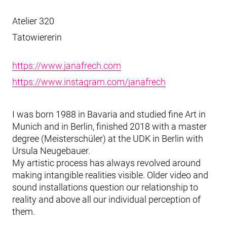
Atelier 320
Tatowiererin
https://www.janafrech.com
https://www.instagram.com/janafrech
I was born 1988 in Bavaria and studied fine Art in
Munich and in Berlin, finished 2018 with a master
degree (Meisterschüler) at the UDK in Berlin with
Ursula Neugebauer.
My artistic process has always revolved around
making intangible realities visible. Older video and
sound installations question our relationship to
reality and above all our individual perception of
them.