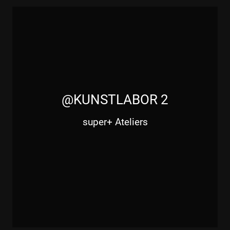
@KUNSTLABOR 2
super+ Ateliers