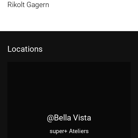
Beitrag
Rikolt Gagern
Locations
@Bella Vista
super+ Ateliers